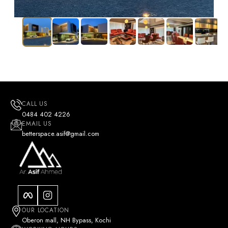
CALL US
0484 402 4226
EMAIL US
betterspace.asif@gmail.com
OUR LOCATION
Oberon mall, NH Bypass, Kochi