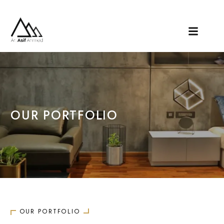
OUR PORTFOLIO
OUR PORTFOLIO