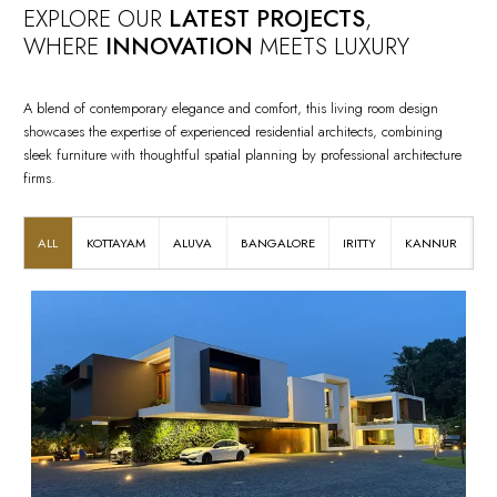
EXPLORE OUR
LATEST PROJECTS
,
WHERE
INNOVATION
MEETS LUXURY
A blend of contemporary elegance and comfort, this living room design
showcases the expertise of experienced residential architects, combining
sleek furniture with thoughtful spatial planning by professional architecture
firms.
ALL
KOTTAYAM
ALUVA
BANGALORE
IRITTY
KANNUR
K